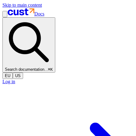
Skip to main content
Docs
Search documentation...
⌘
K
EU
US
Log in