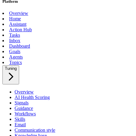
Platform
Overview
Home
Assistant
Action Hub
Tasks
Inbox
Dashboard
Goals
Agents
Topics
Tuning
Overview
AI Health Scoring
Signals
Guidance
Workflows
Skills
Email
Communication style
Knowledge base