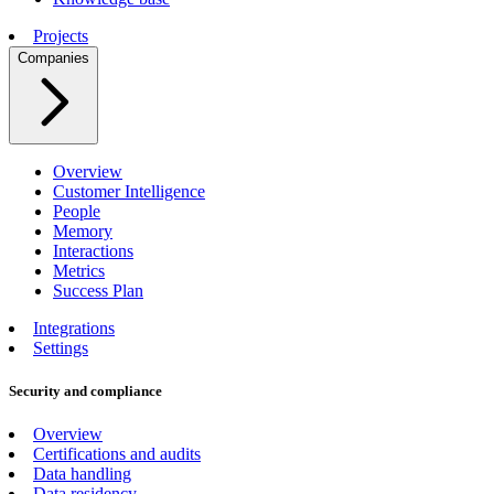
Projects
Companies
Overview
Customer Intelligence
People
Memory
Interactions
Metrics
Success Plan
Integrations
Settings
Security and compliance
Overview
Certifications and audits
Data handling
Data residency