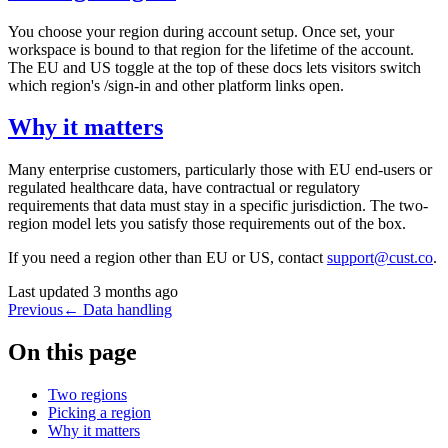
You choose your region during account setup. Once set, your
workspace is bound to that region for the lifetime of the account.
The EU and US toggle at the top of these docs lets visitors switch
which region's
/sign-in
and other platform links open.
Why it matters
Many enterprise customers, particularly those with EU end-users or
regulated healthcare data, have contractual or regulatory
requirements that data must stay in a specific jurisdiction. The two-
region model lets you satisfy those requirements out of the box.
If you need a region other than EU or US, contact
support@cust.co
.
Last updated
3 months ago
Previous
←
Data handling
On this page
Two regions
Picking a region
Why it matters