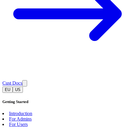
Cust Docs
EU
US
Getting Started
Introduction
For Admins
For Users