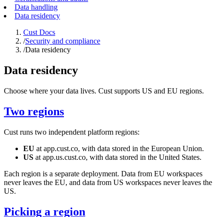
Data handling
Data residency
Cust Docs
/
Security and compliance
/
Data residency
Data residency
Choose where your data lives. Cust supports US and EU regions.
Two regions
Cust runs two independent platform regions:
EU
at
app.cust.co
, with data stored in the European Union.
US
at
app.us.cust.co
, with data stored in the United States.
Each region is a separate deployment. Data from EU workspaces
never leaves the EU, and data from US workspaces never leaves the
US.
Picking a region