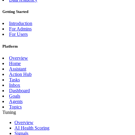
Getting Started
Introduction
For Admins
For Users
Platform
Overview
Home
Assistant
Action Hub
Tasks
Inbox
Dashboard
Goals
Agents
Topics
Tuning
Overview
AI Health Scoring
Signals