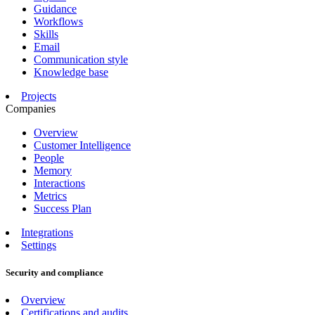
Guidance
Workflows
Skills
Email
Communication style
Knowledge base
Projects
Companies
Overview
Customer Intelligence
People
Memory
Interactions
Metrics
Success Plan
Integrations
Settings
Security and compliance
Overview
Certifications and audits