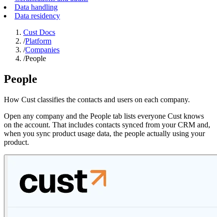
Data handling
Data residency
Cust Docs
/
Platform
/
Companies
/
People
People
How Cust classifies the contacts and users on each company.
Open any company and the People tab lists everyone Cust knows
on the account. That includes contacts synced from your CRM and,
when you sync product usage data, the people actually using your
product.