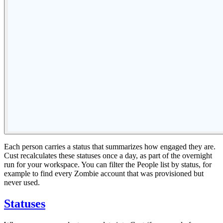
Each person carries a status that summarizes how engaged they are.
Cust recalculates these statuses once a day, as part of the overnight
run for your workspace. You can filter the People list by status, for
example to find every Zombie account that was provisioned but
never used.
Statuses