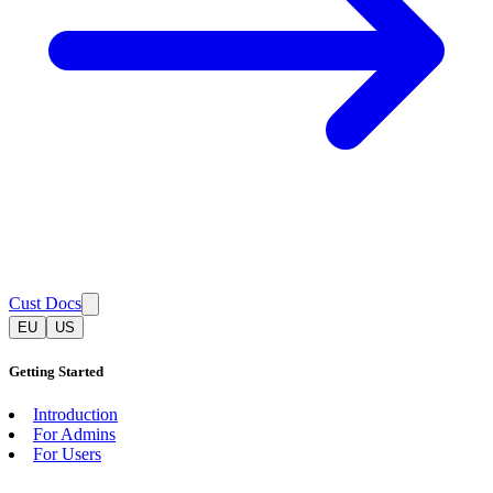
Cust Docs
EU
US
Getting Started
Introduction
For Admins
For Users