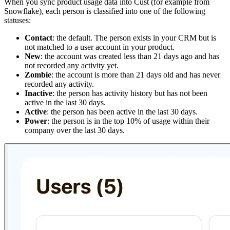
When you sync product usage data into Cust (for example from
Snowflake), each person is classified into one of the following
statuses:
Contact
: the default. The person exists in your CRM but is
not matched to a user account in your product.
New
: the account was created less than 21 days ago and has
not recorded any activity yet.
Zombie
: the account is more than 21 days old and has never
recorded any activity.
Inactive
: the person has activity history but has not been
active in the last 30 days.
Active
: the person has been active in the last 30 days.
Power
: the person is in the top 10% of usage within their
company over the last 30 days.