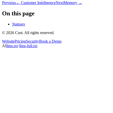
Previous
←
Customer Intelligence
Next
Memory
→
On this page
Statuses
© 2026 Cust. All rights reserved.
Website
Pricing
Security
Book a Demo
AI
llms.txt
·
llms-full.txt