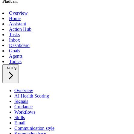
Platform
Overview
Home
Assistant
Action Hub
Tasks
Inbox
Dashboard
Goals
Agents
Topics
Tuning
Overview
AI Health Scoring
Signals
Guidance
Workflows
Skills
Email
Communication style
Knowledge base