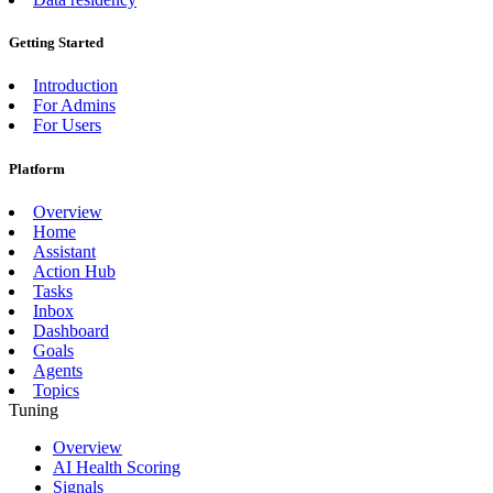
Getting Started
Introduction
For Admins
For Users
Platform
Overview
Home
Assistant
Action Hub
Tasks
Inbox
Dashboard
Goals
Agents
Topics
Tuning
Overview
AI Health Scoring
Signals