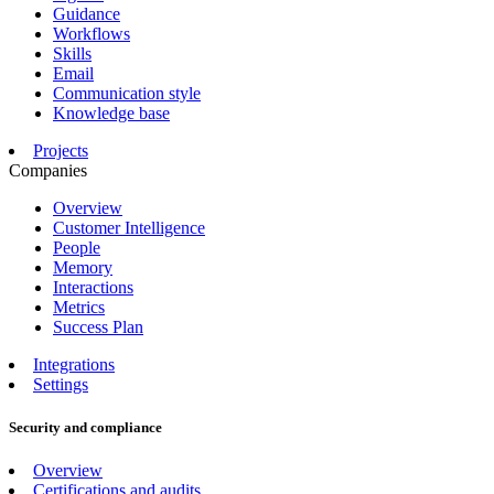
Guidance
Workflows
Skills
Email
Communication style
Knowledge base
Projects
Companies
Overview
Customer Intelligence
People
Memory
Interactions
Metrics
Success Plan
Integrations
Settings
Security and compliance
Overview
Certifications and audits