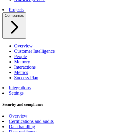
Projects
Companies
Overview
Customer Intelligence
People
Memory
Interactions
Metrics
Success Plan
Integrations
Settings
Security and compliance
Overview
Certifications and audits
Data handling
Data residency