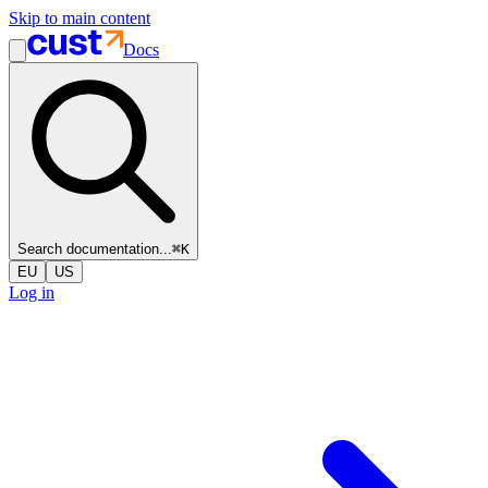
Skip to main content
Docs
Search documentation...
⌘
K
EU
US
Log in