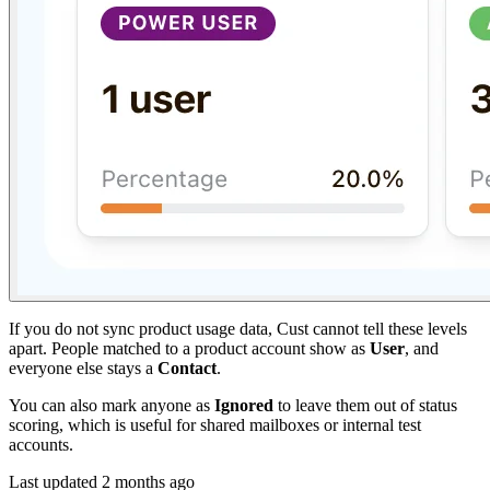
If you do not sync product usage data, Cust cannot tell these levels
apart. People matched to a product account show as
User
, and
everyone else stays a
Contact
.
You can also mark anyone as
Ignored
to leave them out of status
scoring, which is useful for shared mailboxes or internal test
accounts.
Last updated
2 months ago