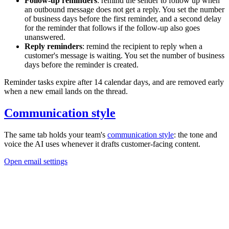
Follow-up reminders
: remind the sender to follow up when
an outbound message does not get a reply. You set the number
of business days before the first reminder, and a second delay
for the reminder that follows if the follow-up also goes
unanswered.
Reply reminders
: remind the recipient to reply when a
customer's message is waiting. You set the number of business
days before the reminder is created.
Reminder tasks expire after 14 calendar days, and are removed early
when a new email lands on the thread.
Communication style
The same tab holds your team's
communication style
: the tone and
voice the AI uses whenever it drafts customer-facing content.
Open email settings