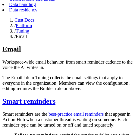
Data handling
Data residency
Cust Docs
/
Platform
/
Tuning
/
Email
Email
Workspace-wide email behavior, from smart reminder cadence to the
voice the AI writes in.
The Email tab in Tuning collects the email settings that apply to
everyone in the organization. Members can view the configuration;
editing requires the Builder role or above.
Smart reminders
Smart reminders are the
best-practice email reminders
that appear in
Action Hub when a customer thread is waiting on someone. Each
reminder type can be turned on or off and tuned separately: