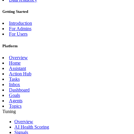
Getting Started
Introduction
For Admins
For Users
Platform
Overview
Home
Assistant
Action Hub
Tasks
Inbox
Dashboard
Goals
Agents
Topics
Tuning
Overview
AI Health Scoring
Signals