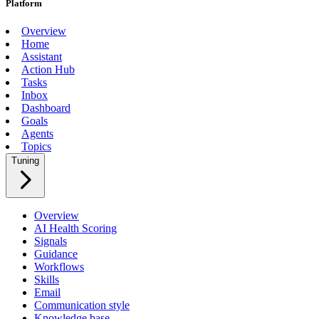
Platform
Overview
Home
Assistant
Action Hub
Tasks
Inbox
Dashboard
Goals
Agents
Topics
Tuning
Overview
AI Health Scoring
Signals
Guidance
Workflows
Skills
Email
Communication style
Knowledge base