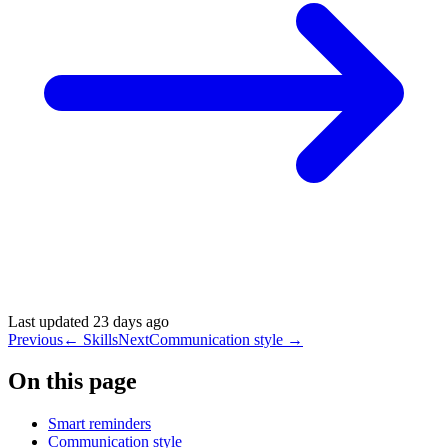
Last updated
23 days ago
Previous
←
Skills
Next
Communication style
→
On this page
Smart reminders
Communication style