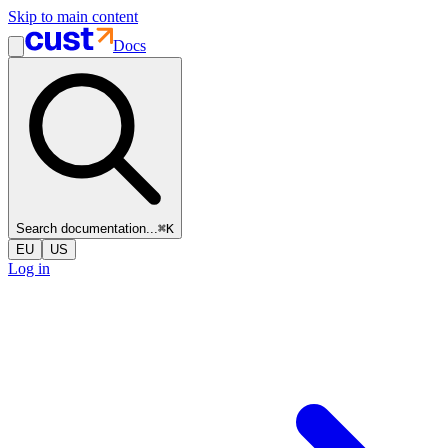
Skip to main content
Docs
Search documentation...
⌘
K
EU
US
Log in