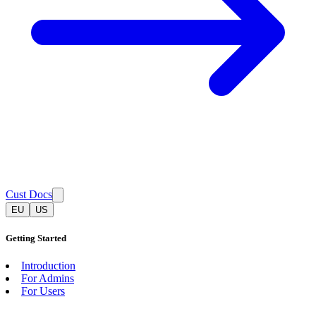
Cust Docs
EU
US
Getting Started
Introduction
For Admins
For Users