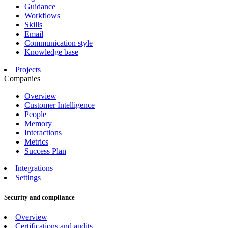
Guidance
Workflows
Skills
Email
Communication style
Knowledge base
Projects
Companies
Overview
Customer Intelligence
People
Memory
Interactions
Metrics
Success Plan
Integrations
Settings
Security and compliance
Overview
Certifications and audits