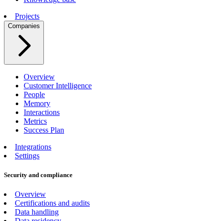
Projects
Companies
Overview
Customer Intelligence
People
Memory
Interactions
Metrics
Success Plan
Integrations
Settings
Security and compliance
Overview
Certifications and audits
Data handling
Data residency