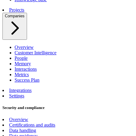
Projects
Companies
Overview
Customer Intelligence
People
Memory
Interactions
Metrics
Success Plan
Integrations
Settings
Security and compliance
Overview
Certifications and audits
Data handling
Data residency