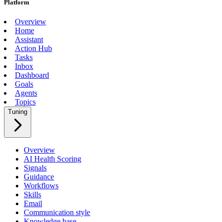
Platform
Overview
Home
Assistant
Action Hub
Tasks
Inbox
Dashboard
Goals
Agents
Topics
Tuning
Overview
AI Health Scoring
Signals
Guidance
Workflows
Skills
Email
Communication style
Knowledge base