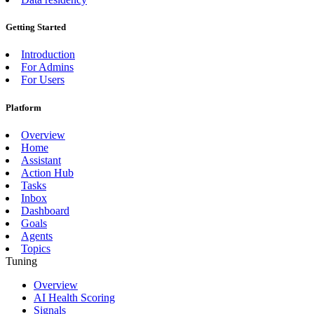
Getting Started
Introduction
For Admins
For Users
Platform
Overview
Home
Assistant
Action Hub
Tasks
Inbox
Dashboard
Goals
Agents
Topics
Tuning
Overview
AI Health Scoring
Signals