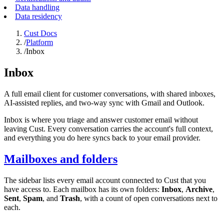
Data handling
Data residency
Cust Docs
/
Platform
/
Inbox
Inbox
A full email client for customer conversations, with shared inboxes,
AI-assisted replies, and two-way sync with Gmail and Outlook.
Inbox is where you triage and answer customer email without
leaving Cust. Every conversation carries the account's full context,
and everything you do here syncs back to your email provider.
Mailboxes and folders
The sidebar lists every email account connected to Cust that you
have access to. Each mailbox has its own folders:
Inbox
,
Archive
,
Sent
,
Spam
, and
Trash
, with a count of open conversations next to
each.