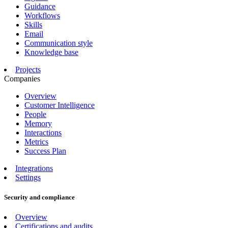
Guidance
Workflows
Skills
Email
Communication style
Knowledge base
Projects
Companies
Overview
Customer Intelligence
People
Memory
Interactions
Metrics
Success Plan
Integrations
Settings
Security and compliance
Overview
Certifications and audits