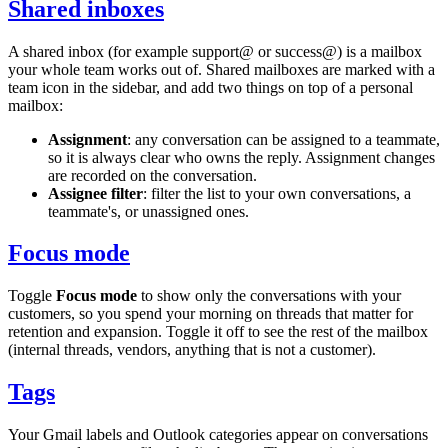
Shared inboxes
A shared inbox (for example
support@
or
success@
) is a mailbox
your whole team works out of. Shared mailboxes are marked with a
team icon in the sidebar, and add two things on top of a personal
mailbox:
Assignment
: any conversation can be assigned to a teammate,
so it is always clear who owns the reply. Assignment changes
are recorded on the conversation.
Assignee filter
: filter the list to your own conversations, a
teammate's, or unassigned ones.
Focus mode
Toggle
Focus mode
to show only the conversations with your
customers, so you spend your morning on threads that matter for
retention and expansion. Toggle it off to see the rest of the mailbox
(internal threads, vendors, anything that is not a customer).
Tags
Your Gmail labels and Outlook categories appear on conversations