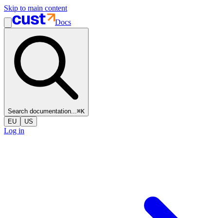
Skip to main content
Docs
Search documentation...
⌘
K
EU
US
Log in