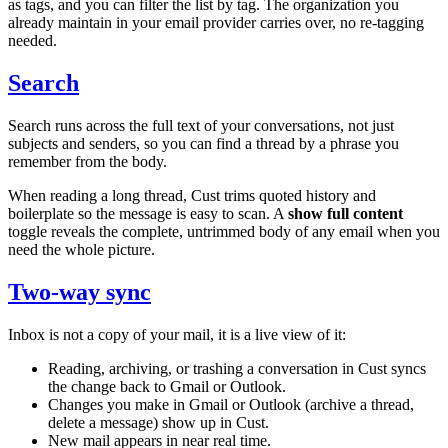
as tags, and you can filter the list by tag. The organization you
already maintain in your email provider carries over, no re-tagging
needed.
Search
Search runs across the full text of your conversations, not just
subjects and senders, so you can find a thread by a phrase you
remember from the body.
When reading a long thread, Cust trims quoted history and
boilerplate so the message is easy to scan. A
show full content
toggle reveals the complete, untrimmed body of any email when you
need the whole picture.
Two-way sync
Inbox is not a copy of your mail, it is a live view of it:
Reading, archiving, or trashing a conversation in Cust syncs
the change back to Gmail or Outlook.
Changes you make in Gmail or Outlook (archive a thread,
delete a message) show up in Cust.
New mail appears in near real time.