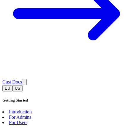
Cust Docs
EU
US
Getting Started
Introduction
For Admins
For Users