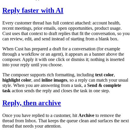
Reply faster with AI
Every customer thread has full context attached: account health,
recent meetings, prior emails, open opportunities, product usage.
Cust uses that context to draft replies that fit the conversation, so you
can review, edit, and send instead of starting from a blank box.
When Cust has prepared a draft for a conversation (for example
through a workflow or an agent), it appears as a banner above the
composer. Apply it with one click or dismiss it; nothing is inserted
into your reply until you choose.
The composer supports rich formatting, including
text color
,
highlight color
, and
inline images
, so a reply can match your usual
style. When you are answering from a task, a
Send & complete
task
action sends the reply and closes the task in one step.
Reply, then archive
Once you have replied to a customer, hit
Archive
to remove the
thread from Inbox. That keeps the queue clean and surfaces the next
thread that needs your attention.