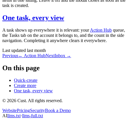
items in one sitting. Leave it off and the modal closes as soon as the
task is created.
One task, every view
A task shows up everywhere it is relevant: your
Action Hub
queue,
the Tasks tab on the account it belongs to, and the count in the side
navigation. Completing it anywhere clears it everywhere.
Last updated
last month
Previous
←
Action Hub
Next
Inbox
→
On this page
Quick-create
Create more
One task, every view
© 2026 Cust. All rights reserved.
Website
Pricing
Security
Book a Demo
AI
llms.txt
·
llms-full.txt