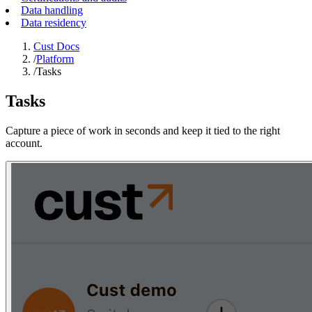
Data handling
Data residency
Cust Docs
/
Platform
/
Tasks
Tasks
Capture a piece of work in seconds and keep it tied to the right
account.