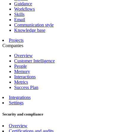
Guidance
Workflows
Skills
Email
Communication style
Knowledge base
Projects
Companies
Overview
Customer Intelligence
People
Memory
Interactions
Metrics
Success Plan
Integrations
Settings
Security and compliance
Overview
Certifications and audits