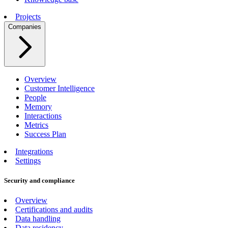
Projects
Companies
Overview
Customer Intelligence
People
Memory
Interactions
Metrics
Success Plan
Integrations
Settings
Security and compliance
Overview
Certifications and audits
Data handling
Data residency