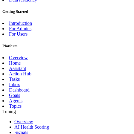
Getting Started
Introduction
For Admins
For Users
Platform
Overview
Home
Assistant
Action Hub
Tasks
Inbox
Dashboard
Goals
Agents
Topics
Tuning
Overview
AI Health Scoring
Signals