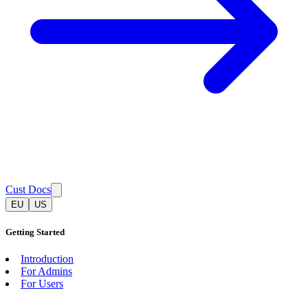
Cust Docs
EU
US
Getting Started
Introduction
For Admins
For Users