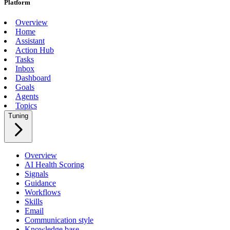
Platform
Overview
Home
Assistant
Action Hub
Tasks
Inbox
Dashboard
Goals
Agents
Topics
Tuning
Overview
AI Health Scoring
Signals
Guidance
Workflows
Skills
Email
Communication style
Knowledge base