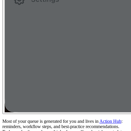
Most of your queue is generated for you and lives in
Action Hub
:
reminders, workflow steps, and best-practice recommendations.