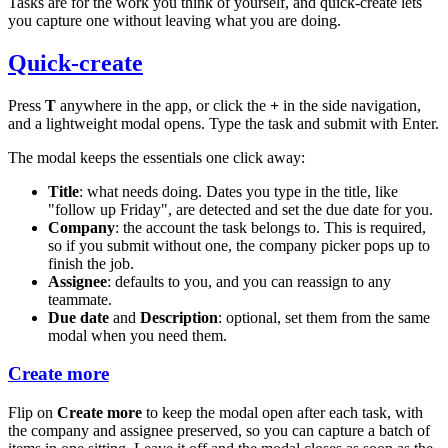
Tasks are for the work you think of yourself, and quick-create lets
you capture one without leaving what you are doing.
Quick-create
Press
T
anywhere in the app, or click the
+
in the side navigation,
and a lightweight modal opens. Type the task and submit with Enter.
The modal keeps the essentials one click away:
Title
: what needs doing. Dates you type in the title, like
"follow up Friday", are detected and set the due date for you.
Company
: the account the task belongs to. This is required,
so if you submit without one, the company picker pops up to
finish the job.
Assignee
: defaults to you, and you can reassign to any
teammate.
Due date
and
Description
: optional, set them from the same
modal when you need them.
Create more
Flip on
Create more
to keep the modal open after each task, with
the company and assignee preserved, so you can capture a batch of