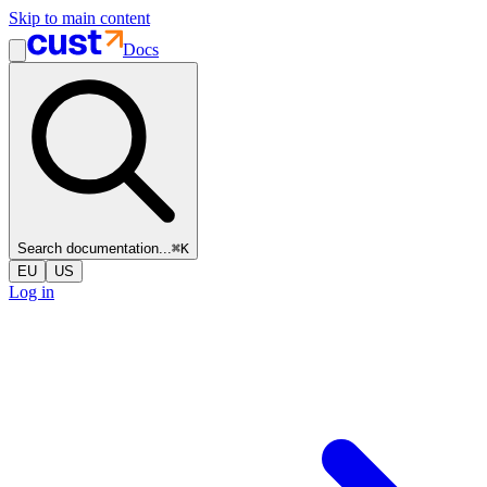
Skip to main content
Docs
Search documentation...
⌘
K
EU
US
Log in